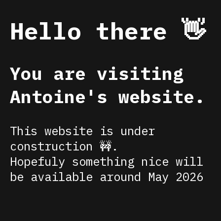
Hello there 👋
You are visiting
Antoine's website.
This website is under
construction 🚧.
Hopefuly something nice will
be available around May 2026